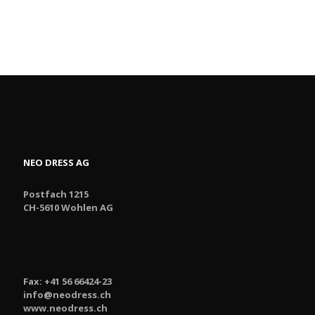
NEO DRESS AG
Postfach 1215
CH-5610 Wohlen AG
Fax: +41 56 66424-23
info@neodress.ch
www.neodress.ch