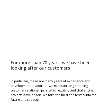
For more than 70 years, we have been
looking after our customers
In particular, these are many years of experience and
development. In addition, we maintain long-standing
customer relationships in which exciting and challenging
projects have arisen. We take the tried and tested into the
future and redesign