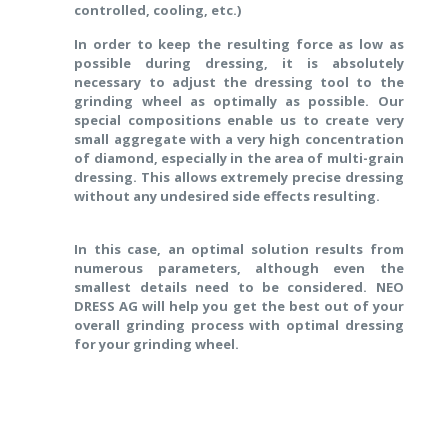
controlled, cooling, etc.)
In order to keep the resulting force as low as
possible during dressing, it is absolutely
necessary to adjust the dressing tool to the
grinding wheel as optimally as possible. Our
special compositions enable us to create very
small aggregate with a very high concentration
of diamond, especially in the area of multi-grain
dressing. This allows extremely precise dressing
without any undesired side effects resulting.
In this case, an optimal solution results from
numerous parameters, although even the
smallest details need to be considered. NEO
DRESS AG will help you get the best out of your
overall grinding process with optimal dressing
for your grinding wheel.