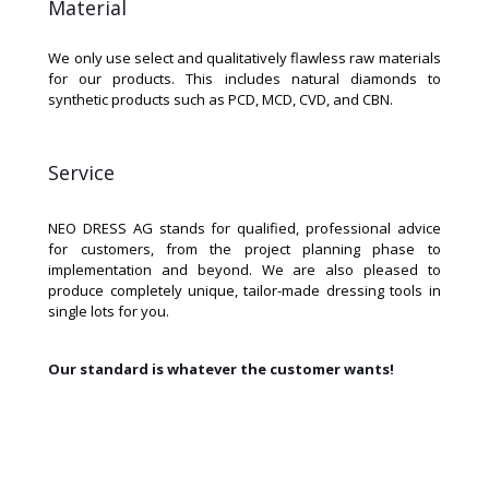
Material
We only use select and qualitatively flawless raw materials
for our products. This includes natural diamonds to
synthetic products such as PCD, MCD, CVD, and CBN.
Service
NEO DRESS AG stands for qualified, professional advice
for customers, from the project planning phase to
implementation and beyond. We are also pleased to
produce completely unique, tailor-made dressing tools in
single lots for you.
Our standard is whatever the customer wants!