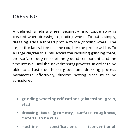
DRESSING
A defined grinding wheel geometry and topography is
created when dressing a grinding wheel. To put it simply,
dressing adds a thread profile to the grinding wheel. The
larger the lateral feed is, the rougher the profile will be. To
a large degree this influences the resulting grinding force,
the surface roughness of the ground component, and the
time interval until the next dressing process. In order to be
able to adjust the dressing tool and dressing process
parameters effectively, diverse setting sizes must be
considered.
grinding wheel specifications (dimension, grain,
etc.)
dressing task (geometry, surface roughness,
material to be cut)
machine specifications (conventional,