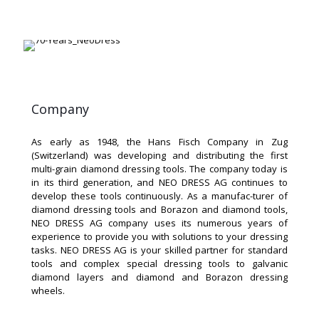
Company
As early as 1948, the Hans Fisch Company in Zug
(Switzerland) was developing and distributing the first
multi-grain diamond dressing tools. The company today is
in its third generation, and NEO DRESS AG continues to
develop these tools continuously. As a manufac-turer of
diamond dressing tools and Borazon and diamond tools,
NEO DRESS AG company uses its numerous years of
experience to provide you with solutions to your dressing
tasks. NEO DRESS AG is your skilled partner for standard
tools and complex special dressing tools to galvanic
diamond layers and diamond and Borazon dressing
wheels.