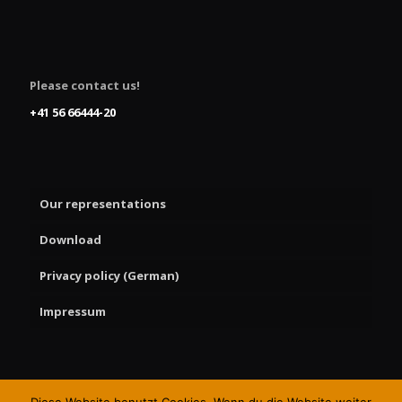
Please contact us!
+41 56 66444-20
Our representations
Download
Privacy policy (German)
Impressum